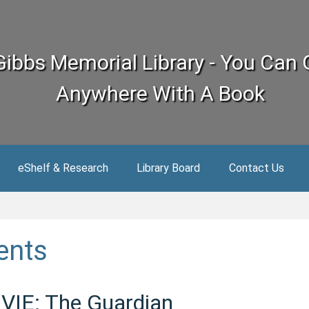
Gibbs Memorial Library - You Can 
Anywhere With A Book
eShelf & Research
Library Board
Contact Us
ents
IE: The Guardian