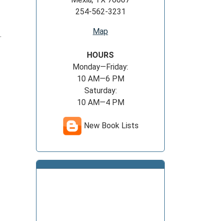
254-562-3231
Map
.
HOURS
Monday—Friday:
10 AM—6 PM
Saturday:
10 AM—4 PM
New Book Lists