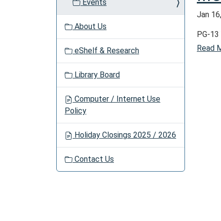
Events
a
Jan 16
t
About Us
i
PG-13 
o
Read 
eShelf & Research
n
Library Board
Computer / Internet Use
Policy
Holiday Closings 2025 / 2026
Contact Us