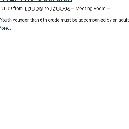
, 2009
from
11:00 AM
to
12:00 PM
—
Meeting Room
—
Youth younger than 6th grade must be accompanied by an adult
More…