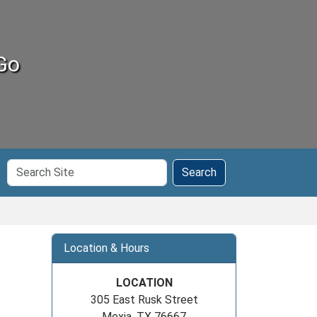
Go
Search
Search
Site
Location & Hours
LOCATION
305 East Rusk Street
Mexia, TX 76667