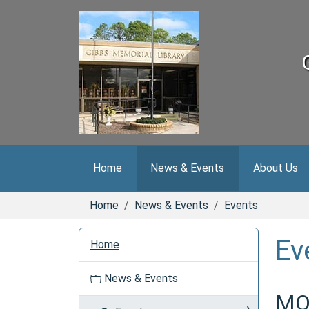
Skip to main content
Home
News & Events
About Us
Home
News & Events
Events
N
Ev
Home
a
v
News & Events
i
MOV
g